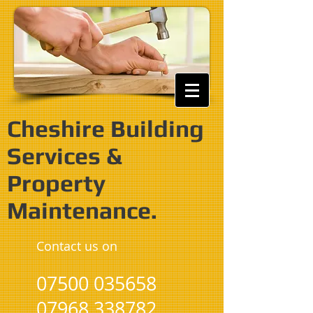
Cheshire Building
Services &
Property
Maintenance.
Contact us on
07500 035658
07968 338782