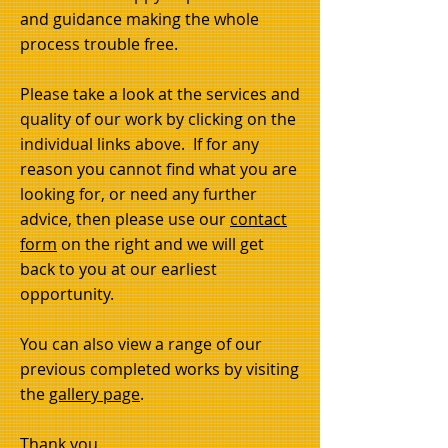
and guidance making the whole
process trouble free.
Please take a look at the services and
quality of our work by clicking on the
individual links above. If for any
reason you cannot find what you are
looking for, or need any further
advice, then please use our
contact
form
on the right and we will get
back to you at our earliest
opportunity.
You can also view a range of our
previous completed works by visiting
the
gallery page
.
Howdens kitchen
Thank you.