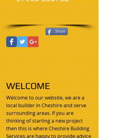
Share
WELCOME
Welcome to our website, we are a
local builder in Cheshire and serve
surrounding areas. If you are
thinking of starting a new project
then this is where Cheshire Building
Services are happy to provide advice